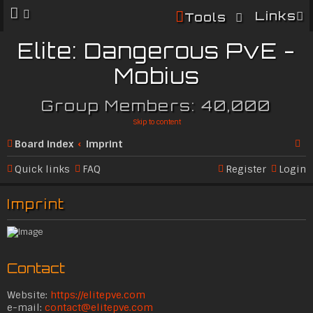
Links
Tools
Elite: Dangerous PvE -
Mobius
Group Members: 40,000
Skip to content
Board index
Imprint
Se
Quick links
FAQ
Register
Login
ar
Imprint
c
h
Contact
Website:
https://elitepve.com
e-mail:
contact@elitepve.com