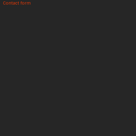
Contact form