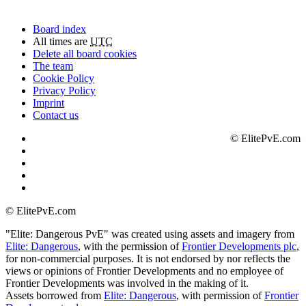
Board index
All times are
UTC
Delete all board cookies
The team
Cookie Policy
Privacy Policy
Imprint
Contact us
©
ElitePvE.com
©
ElitePvE.com
"Elite: Dangerous PvE" was created using assets and imagery from
Elite: Dangerous
, with the permission of
Frontier Developments plc
,
for non-commercial purposes. It is not endorsed by nor reflects the
views or opinions of Frontier Developments and no employee of
Frontier Developments was involved in the making of it.
Assets borrowed from
Elite: Dangerous
, with permission of
Frontier