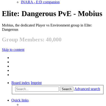
INARA - E:D companion
Elite: Dangerous PvE - Mobius
Mobius, the dedicated Player vs Environment group in Elite:
Dangerous
Group Members: 40,000
Skip to content
Board index
Imprint
Advanced search
Search
Quick links