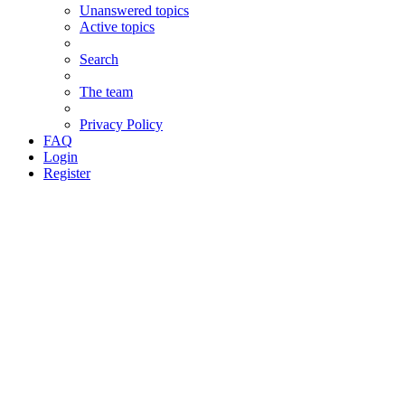
Unanswered topics
Active topics
Search
The team
Privacy Policy
FAQ
Login
Register