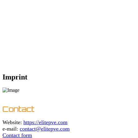
Imprint
Contact
Website:
https://elitepve.com
e-mail:
contact@elitepve.com
Contact form