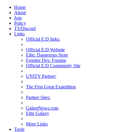
Home
About
Join
Policy
TS/Discord
Links
Official E:D links:
Official E:D Website
Elite: Dangerous Store
Frontier Dev. Forums
Official E:D Community Site
UNITY Partner:
The First Great Expedition
Partner Sites:
GalnetNews.com
Elite Galaxy
More Links
Tools