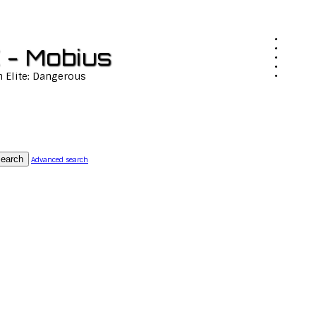
 - Mobius
n Elite: Dangerous
earch
Advanced search