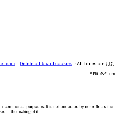
he team
Delete all board cookies
All times are
UTC
©
ElitePvE.com
non-commercial purposes. It is not endorsed by nor reflects the
d in the making of it.