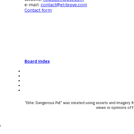
e-mail:
contact@elitepve.com
Contact form
Board index
"Elite: Dangerous PvE" was created using assets and imagery 
views or opinions of 
i