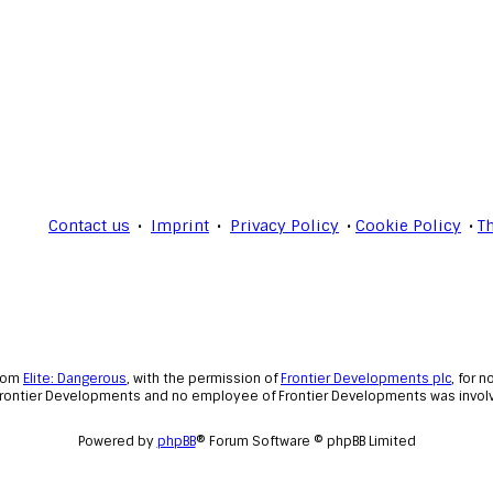
Contact us
Imprint
Privacy Policy
Cookie Policy
T
from
Elite: Dangerous
, with the permission of
Frontier Developments plc
, for 
Frontier Developments and no employee of Frontier Developments was involve
Powered by
phpBB
® Forum Software © phpBB Limited