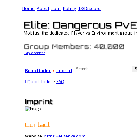
Home
About
Join
Policy
TS/Discord
Elite: Dangerous PvE
Mobius, the dedicated Player vs Environment group i
Group Members: 40,000
Skip to content
S
Board index
Imprint
Quick links
FAQ
Imprint
Contact
Website:
https://elitepve.com