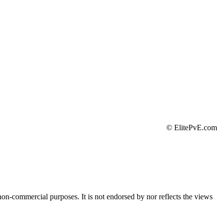
©
ElitePvE.com
 non-commercial purposes. It is not endorsed by nor reflects the views