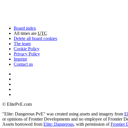
Board index
All times are
UTC
Delete all board cookies
The team
Cookie Policy
Privacy Policy
Imprint
Contact us
©
ElitePvE.com
"Elite: Dangerous PvE" was created using assets and imagery from
E
or opinions of Frontier Developments and no employee of Frontier De
Assets borrowed from
Elite: Dangerous
, with permission of
Frontier 