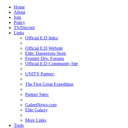
Home
About
Join
Policy
TS/Discord
Links
Official E:D links:
Official E:D Website
Elite: Dangerous Store
Frontier Dev. Forums
Official E:D Community Site
UNITY Partner:
The First Great Expedition
Partner Sites:
GalnetNews.com
Elite Galaxy
More Links
Tools