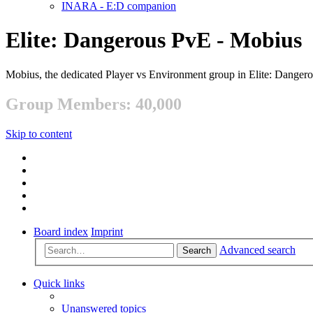
INARA - E:D companion
Elite: Dangerous PvE - Mobius
Mobius, the dedicated Player vs Environment group in Elite: Danger
Group Members: 40,000
Skip to content
Board index
Imprint
Advanced search
Search
Quick links
Unanswered topics