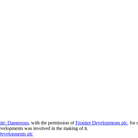
lite: Dangerous
, with the permission of
Frontier Developments plc
, for
velopments was involved in the making of it.
Developments plc