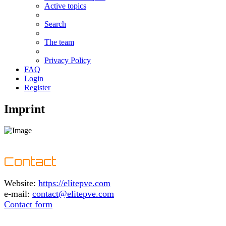
Active topics
Search
The team
Privacy Policy
FAQ
Login
Register
Imprint
Contact
Website:
https://elitepve.com
e-mail:
contact@elitepve.com
Contact form