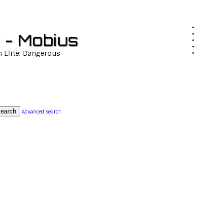
 - Mobius
n Elite: Dangerous
earch
Advanced search