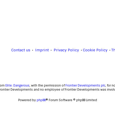
Contact us
Imprint
Privacy Policy
Cookie Policy
T
from
Elite: Dangerous
, with the permission of
Frontier Developments plc
, for 
Frontier Developments and no employee of Frontier Developments was involve
Powered by
phpBB
® Forum Software © phpBB Limited