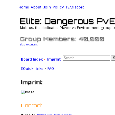
Home
About
Join
Policy
TS/Discord
Elite: Dangerous PvE
Mobius, the dedicated Player vs Environment group i
Group Members: 40,000
Skip to content
S
Board index
Imprint
Quick links
FAQ
Imprint
Contact