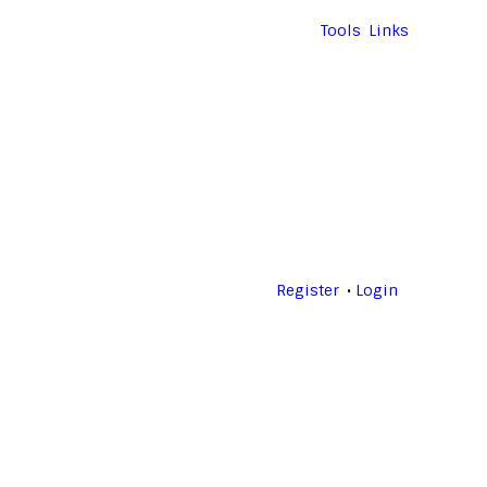
Tools
Links
Register
Login