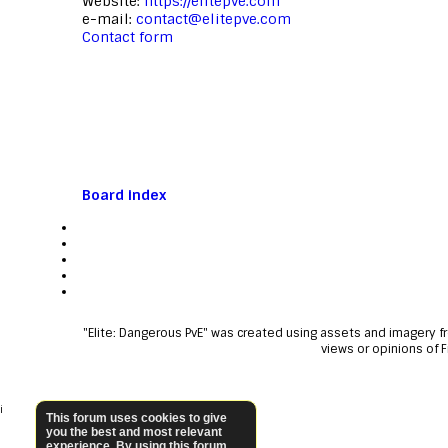
Website:
https://elitepve.com
e-mail:
contact@elitepve.com
Contact form
Board index
"Elite: Dangerous PvE" was created using assets and imagery 
views or opinions of 
i
This forum uses cookies to give
you the best and most relevant
experience. By using this forum