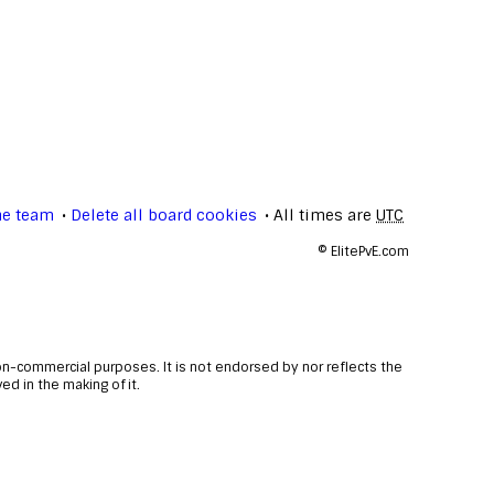
he team
Delete all board cookies
All times are
UTC
©
ElitePvE.com
non-commercial purposes. It is not endorsed by nor reflects the
d in the making of it.