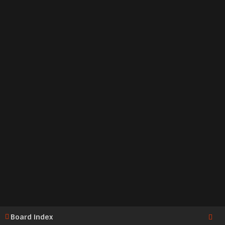
Board index