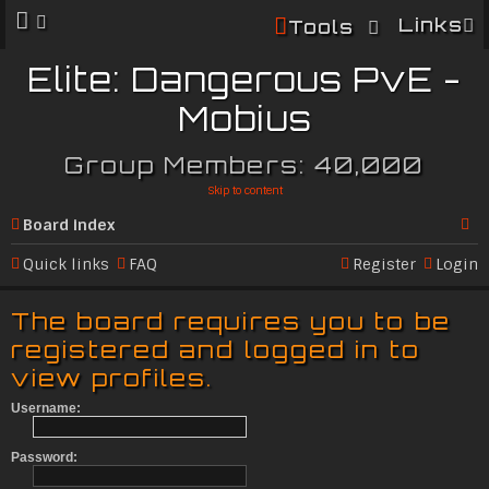
Links
Tools
Elite: Dangerous PvE -
Mobius
Group Members: 40,000
Skip to content
Board index
Se
Quick links
FAQ
Register
Login
ar
The board requires you to be
c
registered and logged in to
h
view profiles.
Username:
Password: