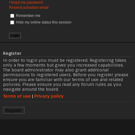
I forgot my password
Resend activation email
Remember me
Hide my online status this session
Register
In order to login you must be registered. Registering takes
only a few moments but gives you increased capabilities.
The board administrator may also grant additional
permissions to registered users. Before you register please
ensure you are familiar with our terms of use and related
policies. Please ensure you read any forum rules as you
navigate around the board.
Terms of use
|
Privacy policy
Register