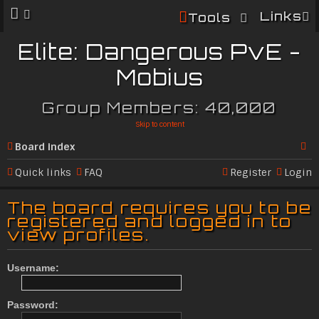
Links
Tools
Elite: Dangerous PvE -
Mobius
Group Members: 40,000
Skip to content
Board index
Se
Quick links
FAQ
Register
Login
ar
The board requires you to be
c
registered and logged in to
view profiles.
h
Username:
Password: