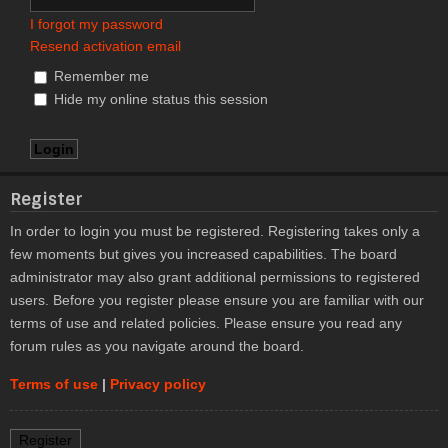
I forgot my password
Resend activation email
Remember me
Hide my online status this session
Register
In order to login you must be registered. Registering takes only a
few moments but gives you increased capabilities. The board
administrator may also grant additional permissions to registered
users. Before you register please ensure you are familiar with our
terms of use and related policies. Please ensure you read any
forum rules as you navigate around the board.
Terms of use
|
Privacy policy
Register