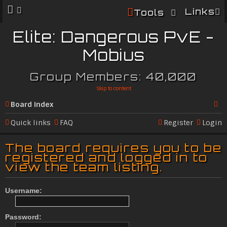
Links
Tools
Elite: Dangerous PvE -
Mobius
Group Members: 40,000
Skip to content
Board index
Se
Quick links
FAQ
Register
Login
ar
The board requires you to be
c
registered and logged in to
view the team listing.
h
Username:
Password: