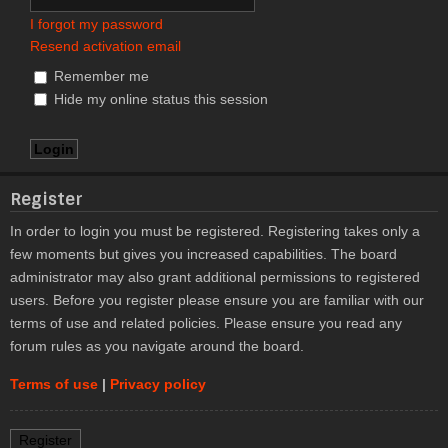
I forgot my password
Resend activation email
Remember me
Hide my online status this session
Register
In order to login you must be registered. Registering takes only a
few moments but gives you increased capabilities. The board
administrator may also grant additional permissions to registered
users. Before you register please ensure you are familiar with our
terms of use and related policies. Please ensure you read any
forum rules as you navigate around the board.
Terms of use
|
Privacy policy
Register