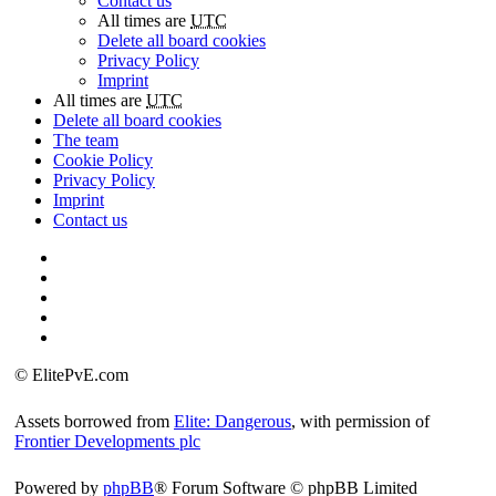
Contact us
All times are
UTC
Delete all board cookies
Privacy Policy
Imprint
All times are
UTC
Delete all board cookies
The team
Cookie Policy
Privacy Policy
Imprint
Contact us
©
ElitePvE.com
Assets borrowed from
Elite: Dangerous
, with permission of
Frontier Developments plc
Powered by
phpBB
® Forum Software © phpBB Limited