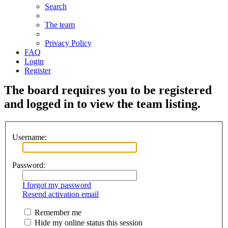
Search
The team
Privacy Policy
FAQ
Login
Register
The board requires you to be registered
and logged in to view the team listing.
Username:
Password:
I forgot my password
Resend activation email
Remember me
Hide my online status this session