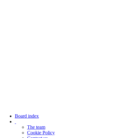
Board index
The team
Cookie Policy