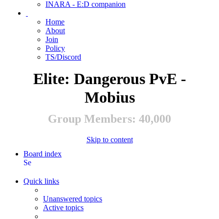
INARA - E:D companion
Home
About
Join
Policy
TS/Discord
Elite: Dangerous PvE -
Mobius
Group Members: 40,000
Skip to content
Board index
Search
Quick links
Unanswered topics
Active topics