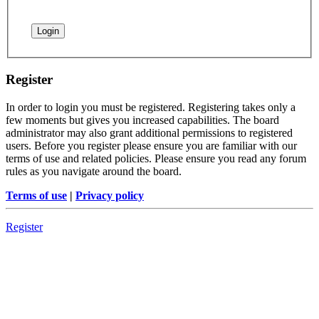
Register
In order to login you must be registered. Registering takes only a
few moments but gives you increased capabilities. The board
administrator may also grant additional permissions to registered
users. Before you register please ensure you are familiar with our
terms of use and related policies. Please ensure you read any forum
rules as you navigate around the board.
Terms of use
|
Privacy policy
Register