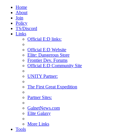
Home
About
Join
Policy
TS/Discord
Links
Official E:D links:
Official E:D Website
Elite: Dangerous Store
Frontier Dev. Forums
Official E:D Community Site
UNITY Partner:
The First Great Expedition
Partner Sites:
GalnetNews.com
Elite Galaxy
More Links
Tools