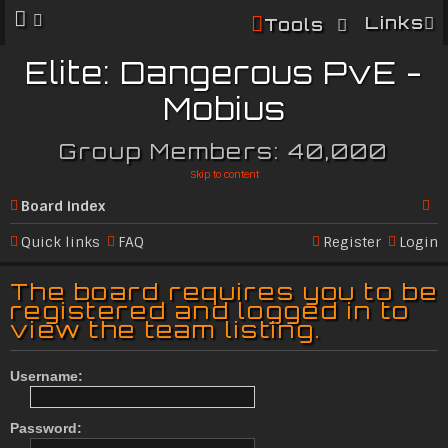
Links
Tools
Elite: Dangerous PvE -
Mobius
Group Members: 40,000
Skip to content
Board index
Se
Quick links
FAQ
Register
Login
ar
The board requires you to be
c
registered and logged in to
view the team listing.
h
Username:
Password: