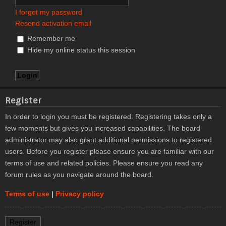
I forgot my password
Resend activation email
Remember me
Hide my online status this session
Register
In order to login you must be registered. Registering takes only a
few moments but gives you increased capabilities. The board
administrator may also grant additional permissions to registered
users. Before you register please ensure you are familiar with our
terms of use and related policies. Please ensure you read any
forum rules as you navigate around the board.
Terms of use
|
Privacy policy
Register