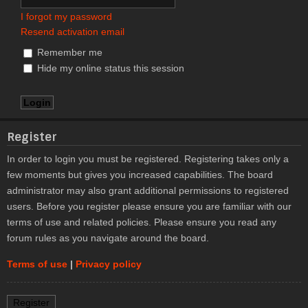
I forgot my password
Resend activation email
Remember me
Hide my online status this session
Register
In order to login you must be registered. Registering takes only a
few moments but gives you increased capabilities. The board
administrator may also grant additional permissions to registered
users. Before you register please ensure you are familiar with our
terms of use and related policies. Please ensure you read any
forum rules as you navigate around the board.
Terms of use
|
Privacy policy
Register