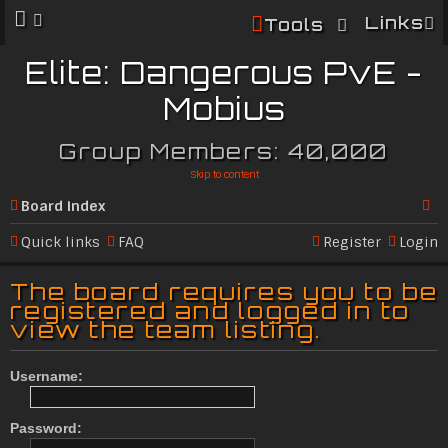
Links
Tools
Elite: Dangerous PvE -
Mobius
Group Members: 40,000
Skip to content
Board index
Se
Quick links
FAQ
Register
Login
ar
The board requires you to be
c
registered and logged in to
view the team listing.
h
Username:
Password: