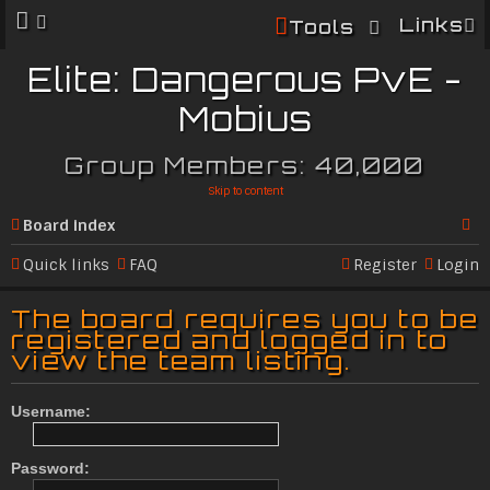
Links
Tools
Elite: Dangerous PvE -
Mobius
Group Members: 40,000
Skip to content
Board index
Se
Quick links
FAQ
Register
Login
ar
The board requires you to be
c
registered and logged in to
view the team listing.
h
Username:
Password: