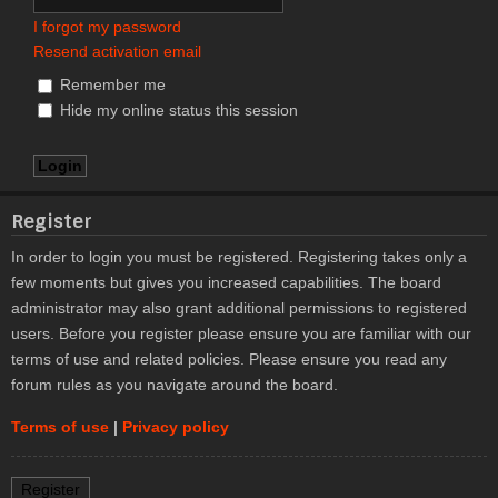
I forgot my password
Resend activation email
Remember me
Hide my online status this session
Register
In order to login you must be registered. Registering takes only a
few moments but gives you increased capabilities. The board
administrator may also grant additional permissions to registered
users. Before you register please ensure you are familiar with our
terms of use and related policies. Please ensure you read any
forum rules as you navigate around the board.
Terms of use
|
Privacy policy
Register