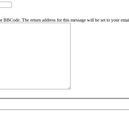
r BBCode. The return address for this message will be set to your emai