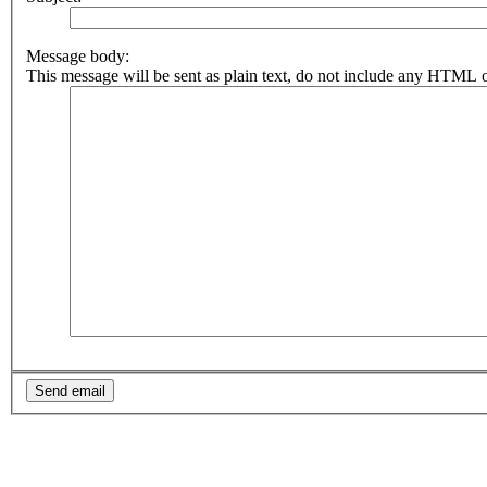
Message body:
This message will be sent as plain text, do not include any HTML o