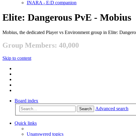
INARA - E:D companion
Elite: Dangerous PvE - Mobius
Mobius, the dedicated Player vs Environment group in Elite: Danger
Group Members: 40,000
Skip to content
Board index
Advanced search
Search
Quick links
Unanswered topics