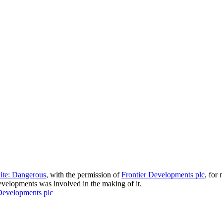
lite: Dangerous
, with the permission of
Frontier Developments plc
, for
velopments was involved in the making of it.
Developments plc