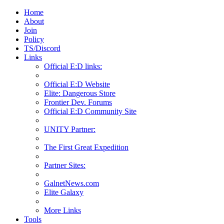
Home
About
Join
Policy
TS/Discord
Links
Official E:D links:
Official E:D Website
Elite: Dangerous Store
Frontier Dev. Forums
Official E:D Community Site
UNITY Partner:
The First Great Expedition
Partner Sites:
GalnetNews.com
Elite Galaxy
More Links
Tools