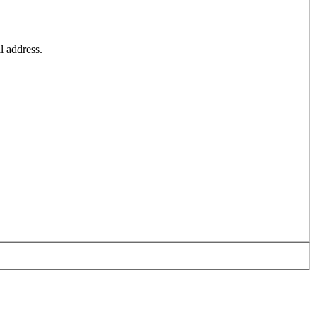
l address.