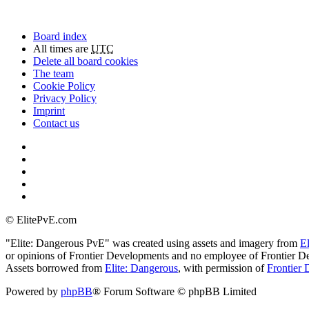
Board index
All times are
UTC
Delete all board cookies
The team
Cookie Policy
Privacy Policy
Imprint
Contact us
©
ElitePvE.com
"Elite: Dangerous PvE" was created using assets and imagery from
E
or opinions of Frontier Developments and no employee of Frontier De
Assets borrowed from
Elite: Dangerous
, with permission of
Frontier 
Powered by
phpBB
® Forum Software © phpBB Limited