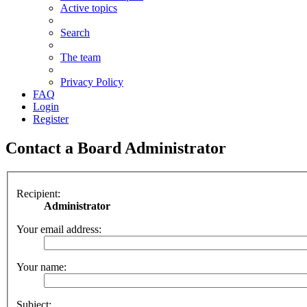
Active topics
Search
The team
Privacy Policy
FAQ
Login
Register
Contact a Board Administrator
Recipient:
Administrator
Your email address:
Your name:
Subject: