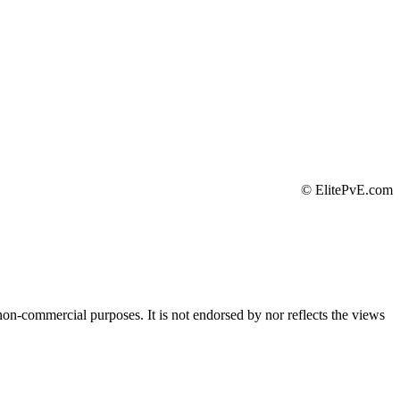
©
ElitePvE.com
 non-commercial purposes. It is not endorsed by nor reflects the views