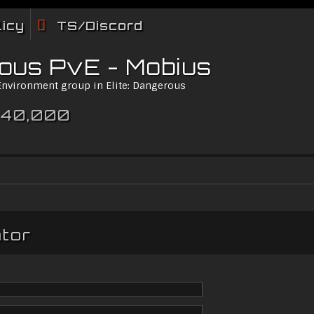
licy
TS/Discord
rous PvE - Mobius
 Environment group in Elite: Dangerous
 40,000
ator