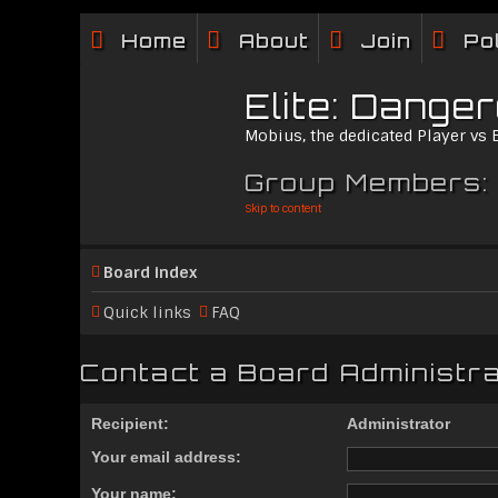
Home
About
Join
Po
Elite: Dange
Mobius, the dedicated Player vs
Group Members:
Skip to content
Board index
Quick links
FAQ
Contact a Board Administr
Recipient:
Administrator
Your email address:
Your name: