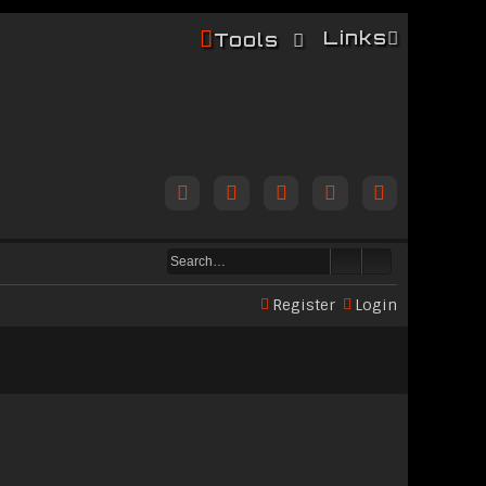
Links
Tools
Register
Login