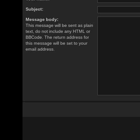
Subject:
Message body:
This message will be sent as plain
text, do not include any HTML or
BBCode. The return address for
this message will be set to your
email address.