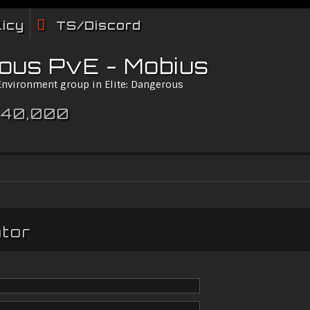
licy
TS/Discord
rous PvE - Mobius
 Environment group in Elite: Dangerous
 40,000
ator