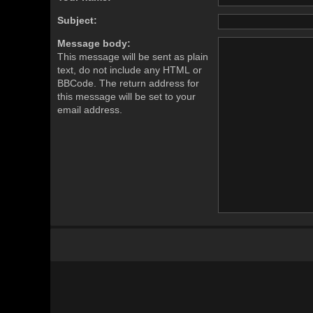
Subject:
Message body:
This message will be sent as plain
text, do not include any HTML or
BBCode. The return address for
this message will be set to your
email address.