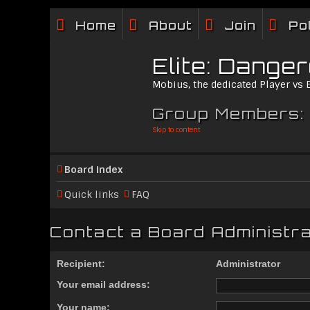
Home
About
Join
Po
Elite: Dange
Mobius, the dedicated Player vs
Group Members:
Skip to content
Board index
Quick links
FAQ
Contact a Board Administr
Recipient:
Administrator
Your email address:
Your name: