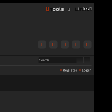
Links
Tools
Register
Login