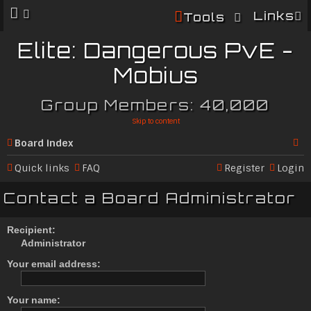
Links
Tools
Elite: Dangerous PvE -
Mobius
Group Members: 40,000
Skip to content
Board index
Se
Quick links
FAQ
Register
Login
ar
Contact a Board Administrator
c
h
Recipient:
Administrator
Your email address:
Your name: