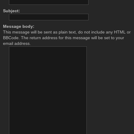
Subject:
Message body:
This message will be sent as plain text, do not include any HTML or
BBCode. The return address for this message will be set to your
email address.