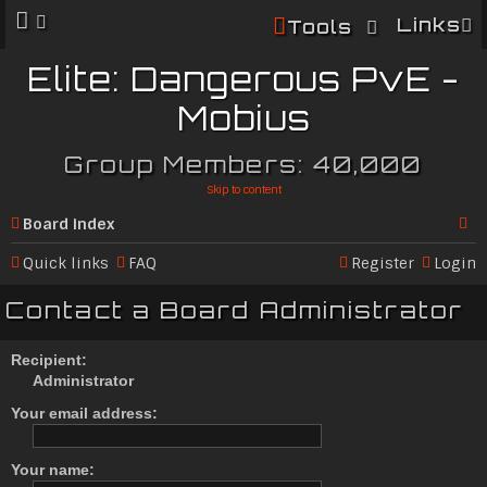
Links
Tools
Elite: Dangerous PvE -
Mobius
Group Members: 40,000
Skip to content
Board index
Se
Quick links
FAQ
Register
Login
ar
Contact a Board Administrator
c
h
Recipient:
Administrator
Your email address:
Your name: