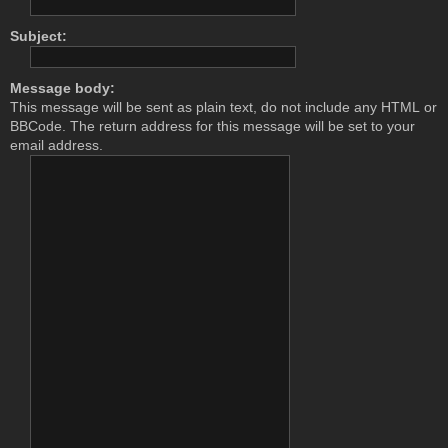
Subject:
Message body:
This message will be sent as plain text, do not include any HTML or
BBCode. The return address for this message will be set to your
email address.