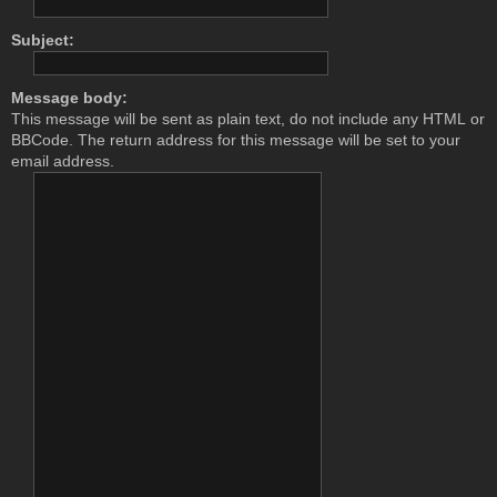
Subject:
Message body:
This message will be sent as plain text, do not include any HTML or
BBCode. The return address for this message will be set to your
email address.