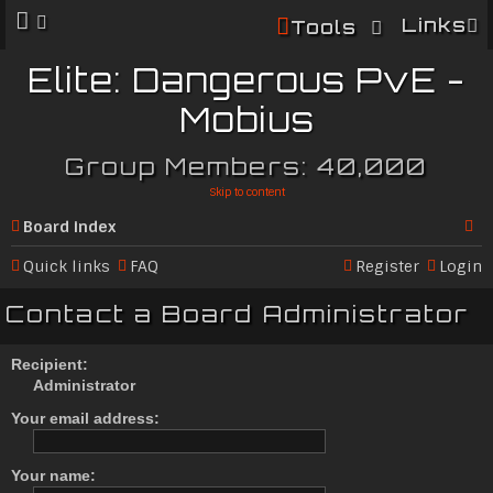
Links
Tools
Elite: Dangerous PvE -
Mobius
Group Members: 40,000
Skip to content
Board index
Se
Quick links
FAQ
Register
Login
ar
Contact a Board Administrator
c
h
Recipient:
Administrator
Your email address:
Your name: