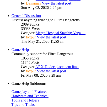
by
Dainamas
View the latest post
Sun Aug 02, 2026 2:25 pm
General Discussion
Discuss anything relating to Elite: Dangerous
2089
Topics
35533
Posts
Last post
Merge Hospital Starship Vega …
by
foxpur
View the latest post
Thu May 21, 2026 11:56 am
Game Help
Community support for Elite: Dangerous
1055
Topics
11745
Posts
Last post
ARX Dodec placement limit
by
foxpur
View the latest post
Fri May 08, 2026 8:29 am
Game Help Subforums
Gameplay and Features
Hardware and Technical
Tools and Helpers
Tips and Tricks