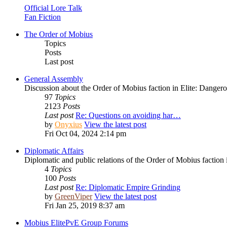
Official Lore Talk
Fan Fiction
The Order of Mobius
Topics
Posts
Last post
General Assembly
Discussion about the Order of Mobius faction in Elite: Danger
97
Topics
2123
Posts
Last post
Re: Questions on avoiding har…
by
Onyxius
View the latest post
Fri Oct 04, 2024 2:14 pm
Diplomatic Affairs
Diplomatic and public relations of the Order of Mobius faction 
4
Topics
100
Posts
Last post
Re: Diplomatic Empire Grinding
by
GreenViper
View the latest post
Fri Jan 25, 2019 8:37 am
Mobius ElitePvE Group Forums