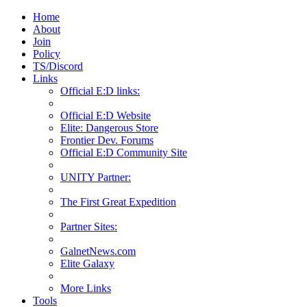
Home
About
Join
Policy
TS/Discord
Links
Official E:D links:
Official E:D Website
Elite: Dangerous Store
Frontier Dev. Forums
Official E:D Community Site
UNITY Partner:
The First Great Expedition
Partner Sites:
GalnetNews.com
Elite Galaxy
More Links
Tools