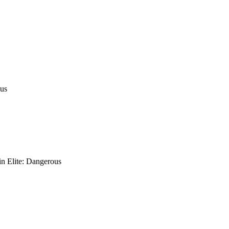
ous
in Elite: Dangerous