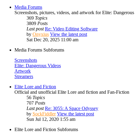
Media Forums
Screenshots, pictures, videos, and artwork for Elite: Dangerous
369
Topics
3809
Posts
Last post
Re: Video Editing Software
by
Onyxius
View the latest post
Sat Dec 20, 2025 11:00 am
Media Forums Subforums
Screenshots
Elite: Dangerous Videos
Artwork
Streamers
Elite Lore and Fiction
Official and unofficial Elite Lore and fiction and Fan-Fiction
56
Topics
707
Posts
Last post
Re: 3055: A Space Odyssey
by
SockFiddler
View the latest post
Sun Jul 12, 2020 1:55 am
Elite Lore and Fiction Subforums