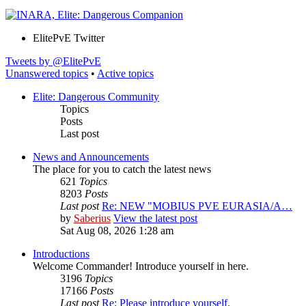
ElitePvE Twitter
Tweets by @ElitePvE
Unanswered topics
•
Active topics
Elite: Dangerous Community
Topics
Posts
Last post
News and Announcements
The place for you to catch the latest news
621
Topics
8203
Posts
Last post
Re: NEW "MOBIUS PVE EURASIA/A…
by
Saberius
View the latest post
Sat Aug 08, 2026 1:28 am
Introductions
Welcome Commander! Introduce yourself in here.
3196
Topics
17166
Posts
Last post
Re: Please introduce yourself.