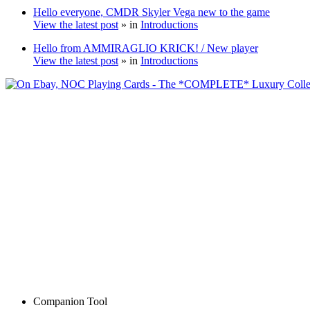
Hello everyone, CMDR Skyler Vega new to the game
View the latest post
» in
Introductions
Hello from AMMIRAGLIO KRICK! / New player
View the latest post
» in
Introductions
Companion Tool