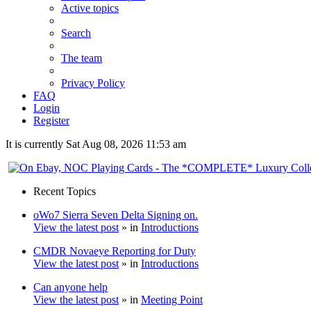
Active topics
Search
The team
Privacy Policy
FAQ
Login
Register
It is currently Sat Aug 08, 2026 11:53 am
Recent Topics
oWo7 Sierra Seven Delta Signing on.
View the latest post
» in
Introductions
CMDR Novaeye Reporting for Duty
View the latest post
» in
Introductions
Can anyone help
View the latest post
» in
Meeting Point