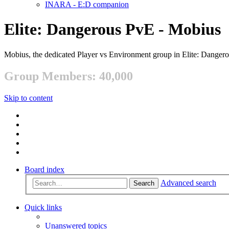
INARA - E:D companion
Elite: Dangerous PvE - Mobius
Mobius, the dedicated Player vs Environment group in Elite: Danger
Group Members: 40,000
Skip to content
Board index
Advanced search
Search
Quick links
Unanswered topics