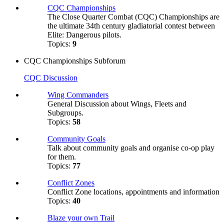
CQC Championships
The Close Quarter Combat (CQC) Championships are
the ultimate 34th century gladiatorial contest between
Elite: Dangerous pilots.
Topics:
9
CQC Championships Subforum
CQC Discussion
Wing Commanders
General Discussion about Wings, Fleets and
Subgroups.
Topics:
58
Community Goals
Talk about community goals and organise co-op play
for them.
Topics:
77
Conflict Zones
Conflict Zone locations, appointments and information
Topics:
40
Blaze your own Trail