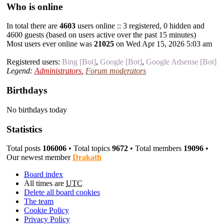
Who is online
In total there are
4603
users online :: 3 registered, 0 hidden and
4600 guests (based on users active over the past 15 minutes)
Most users ever online was
21025
on Wed Apr 15, 2026 5:03 am
Registered users:
Bing [Bot]
,
Google [Bot]
,
Google Adsense [Bot]
Legend:
Administrators
,
Forum moderators
Birthdays
No birthdays today
Statistics
Total posts
106006
• Total topics
9672
• Total members
19096
•
Our newest member
Drakath
Board index
All times are
UTC
Delete all board cookies
The team
Cookie Policy
Privacy Policy