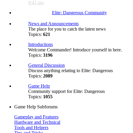
9:41 pm
Elite: Dangerous Community
News and Announcements
The place for you to catch the latest news
Topics:
621
Introductions
Welcome Commander! Introduce yourself in here.
Topics:
3196
General Discussion
Discuss anything relating to Elite: Dangerous
Topics:
2089
Game Help
Community support for Elite: Dangerous
Topics:
1055
Game Help Subforums
Gameplay and Features
Hardware and Technical
Tools and Helpers
Tips and Tricks