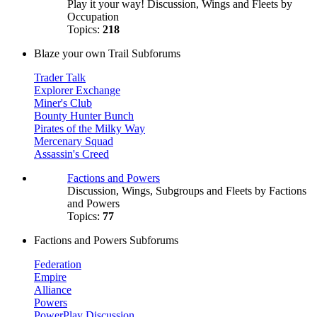
Play it your way! Discussion, Wings and Fleets by
Occupation
Topics:
218
Blaze your own Trail Subforums
Trader Talk
Explorer Exchange
Miner's Club
Bounty Hunter Bunch
Pirates of the Milky Way
Mercenary Squad
Assassin's Creed
Factions and Powers
Discussion, Wings, Subgroups and Fleets by Factions
and Powers
Topics:
77
Factions and Powers Subforums
Federation
Empire
Alliance
Powers
PowerPlay Discussion