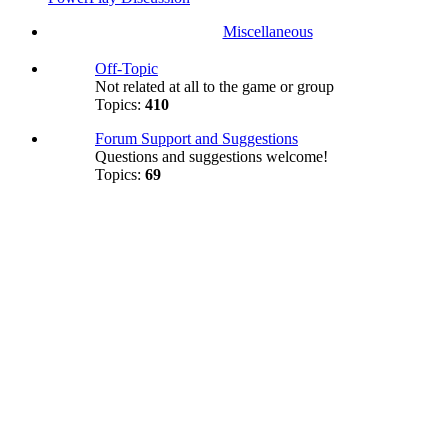
Miscellaneous
Off-Topic
Not related at all to the game or group
Topics:
410
Forum Support and Suggestions
Questions and suggestions welcome!
Topics:
69