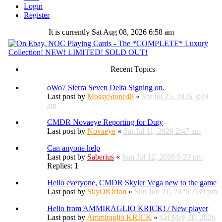
Login
Register
It is currently Sat Aug 08, 2026 6:58 am
Recent Topics
oWo7 Sierra Seven Delta Signing on.
Last post by
MossyStone48
«
Sat Jul 25, 2026 3:49
am
CMDR Novaeye Reporting for Duty
Last post by
Novaeye
«
Sat Jul 11, 2026 2:47 am
Can anyone help
Last post by
Saberius
«
Sun Jul 12, 2026 9:23 pm
Replies:
1
Hello everyone, CMDR Skyler Vega new to the game
Last post by
SkyOfOrion
«
Sun Jun 21, 2026 7:39 pm
Hello from AMMIRAGLIO KRICK! / New player
Last post by
Ammiraglio KRICK
«
Sat May 30, 2026