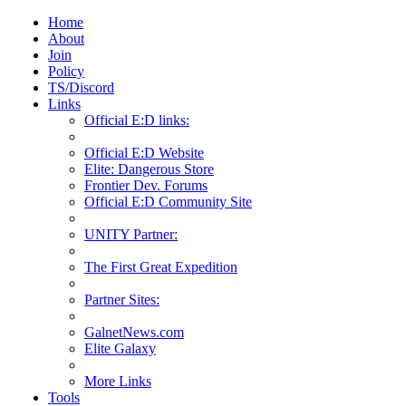
Home
About
Join
Policy
TS/Discord
Links
Official E:D links:
Official E:D Website
Elite: Dangerous Store
Frontier Dev. Forums
Official E:D Community Site
UNITY Partner:
The First Great Expedition
Partner Sites:
GalnetNews.com
Elite Galaxy
More Links
Tools