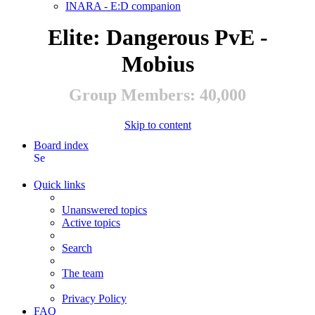
INARA - E:D companion
Elite: Dangerous PvE -
Mobius
Group Members: 40,000
Skip to content
Board index
Search
Quick links
Unanswered topics
Active topics
Search
The team
Privacy Policy
FAQ