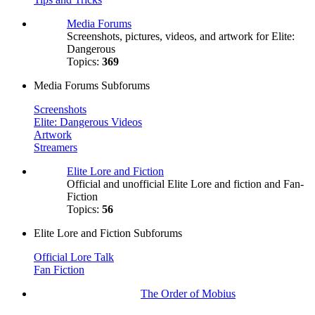
Media Forums
Screenshots, pictures, videos, and artwork for Elite:
Dangerous
Topics:
369
Media Forums Subforums
Screenshots
Elite: Dangerous Videos
Artwork
Streamers
Elite Lore and Fiction
Official and unofficial Elite Lore and fiction and Fan-
Fiction
Topics:
56
Elite Lore and Fiction Subforums
Official Lore Talk
Fan Fiction
The Order of Mobius