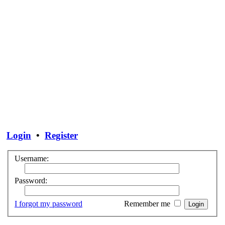
Login
•
Register
Username:
Password:
I forgot my password
Remember me