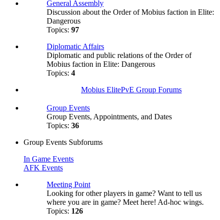
General Assembly
Discussion about the Order of Mobius faction in Elite:
Dangerous
Topics:
97
Diplomatic Affairs
Diplomatic and public relations of the Order of
Mobius faction in Elite: Dangerous
Topics:
4
Mobius ElitePvE Group Forums
Group Events
Group Events, Appointments, and Dates
Topics:
36
Group Events Subforums
In Game Events
AFK Events
Meeting Point
Looking for other players in game? Want to tell us
where you are in game? Meet here! Ad-hoc wings.
Topics:
126