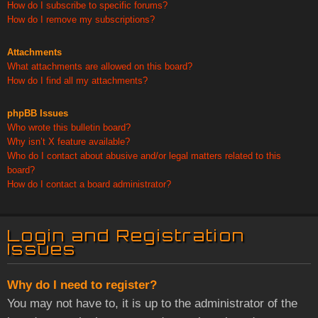
How do I subscribe to specific forums?
How do I remove my subscriptions?
Attachments
What attachments are allowed on this board?
How do I find all my attachments?
phpBB Issues
Who wrote this bulletin board?
Why isn’t X feature available?
Who do I contact about abusive and/or legal matters related to this
board?
How do I contact a board administrator?
Login and Registration
Issues
Why do I need to register?
You may not have to, it is up to the administrator of the