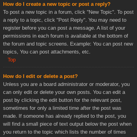
How do I create a new topic or post a reply?
To post a new topic in a forum, click "New Topic". To post
a reply to a topic, click "Post Reply". You may need to
register before you can post a message. A list of your
permissions in each forum is available at the bottom of
the forum and topic screens. Example: You can post new
topics, You can post attachments, etc.
Top
How do I edit or delete a post?
Unless you are a board administrator or moderator, you
can only edit or delete your own posts. You can edit a
post by clicking the edit button for the relevant post,
sometimes for only a limited time after the post was
made. If someone has already replied to the post, you
will find a small piece of text output below the post when
you return to the topic which lists the number of times