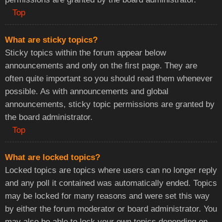
Top
What are sticky topics?
Sticky topics within the forum appear below
announcements and only on the first page. They are
often quite important so you should read them whenever
possible. As with announcements and global
announcements, sticky topic permissions are granted by
the board administrator.
Top
What are locked topics?
Locked topics are topics where users can no longer reply
and any poll it contained was automatically ended. Topics
may be locked for many reasons and were set this way
by either the forum moderator or board administrator. You
may also be able to lock your own topics depending on