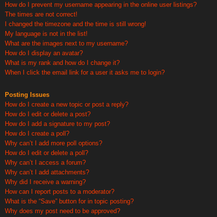
How do I prevent my username appearing in the online user listings?
The times are not correct!
I changed the timezone and the time is still wrong!
My language is not in the list!
What are the images next to my username?
How do I display an avatar?
What is my rank and how do I change it?
When I click the email link for a user it asks me to login?
Posting Issues
How do I create a new topic or post a reply?
How do I edit or delete a post?
How do I add a signature to my post?
How do I create a poll?
Why can’t I add more poll options?
How do I edit or delete a poll?
Why can’t I access a forum?
Why can’t I add attachments?
Why did I receive a warning?
How can I report posts to a moderator?
What is the “Save” button for in topic posting?
Why does my post need to be approved?