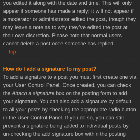
you edited it along with the date and time. This will only
appear if someone has made a reply; it will not appear if
a moderator or administrator edited the post, though they
may leave a note as to why they’ve edited the post at
their own discretion. Please note that normal users
cannot delete a post once someone has replied.
Top
How do I add a signature to my post?
To add a signature to a post you must first create one via
your User Control Panel. Once created, you can check
the
Attach a signature
box on the posting form to add
your signature. You can also add a signature by default
to all your posts by checking the appropriate radio button
in the User Control Panel. If you do so, you can still
prevent a signature being added to individual posts by
un-checking the add signature box within the posting