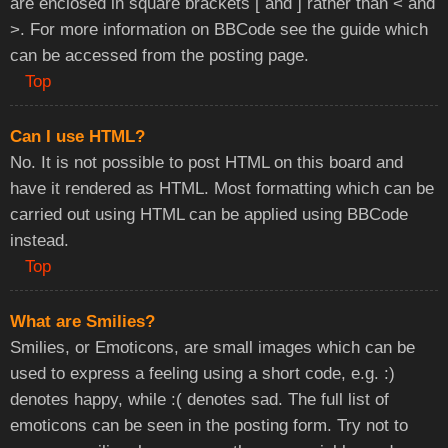
are enclosed in square brackets [ and ] rather than < and
>. For more information on BBCode see the guide which
can be accessed from the posting page.
Top
Can I use HTML?
No. It is not possible to post HTML on this board and
have it rendered as HTML. Most formatting which can be
carried out using HTML can be applied using BBCode
instead.
Top
What are Smilies?
Smilies, or Emoticons, are small images which can be
used to express a feeling using a short code, e.g. :)
denotes happy, while :( denotes sad. The full list of
emoticons can be seen in the posting form. Try not to