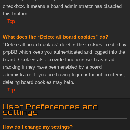
checkbox, it means a board administrator has disabled
this feature.
Top
What does the “Delete all board cookies” do?
“Delete all board cookies” deletes the cookies created by
phpBB which keep you authenticated and logged into the
board. Cookies also provide functions such as read
tracking if they have been enabled by a board
administrator. If you are having login or logout problems,
deleting board cookies may help.
Top
User Preferences and
settings
How do I change my settings?