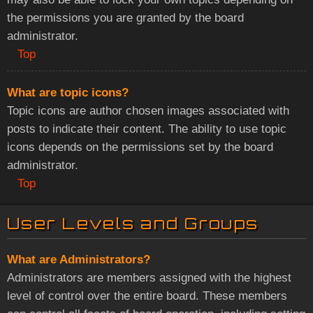
the permissions you are granted by the board
administrator.
Top
What are topic icons?
Topic icons are author chosen images associated with
posts to indicate their content. The ability to use topic
icons depends on the permissions set by the board
administrator.
Top
User Levels and Groups
What are Administrators?
Administrators are members assigned with the highest
level of control over the entire board. These members