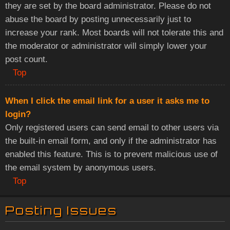
they are set by the board administrator. Please do not
abuse the board by posting unnecessarily just to
increase your rank. Most boards will not tolerate this and
the moderator or administrator will simply lower your
post count.
Top
When I click the email link for a user it asks me to
login?
Only registered users can send email to other users via
the built-in email form, and only if the administrator has
enabled this feature. This is to prevent malicious use of
the email system by anonymous users.
Top
Posting Issues