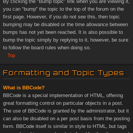
By clicking the “Bump topic” link when you are viewing it,
you can “bump” the topic to the top of the forum on the
first page. However, if you do not see this, then topic
bumping may be disabled or the time allowance between
bumps has not yet been reached. It is also possible to
bump the topic simply by replying to it, however, be sure
to follow the board rules when doing so.
Top
Formatting and Topic Types
What is BBCode?
BBCode is a special implementation of HTML, offering
great formatting control on particular objects in a post.
The use of BBCode is granted by the administrator, but it
can also be disabled on a per post basis from the posting
form. BBCode itself is similar in style to HTML, but tags