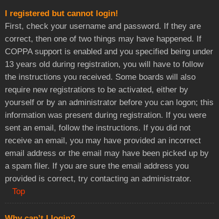
I registered but cannot login!
First, check your username and password. If they are
correct, then one of two things may have happened. If
COPPA support is enabled and you specified being under
13 years old during registration, you will have to follow
the instructions you received. Some boards will also
require new registrations to be activated, either by
yourself or by an administrator before you can logon; this
information was present during registration. If you were
sent an email, follow the instructions. If you did not
receive an email, you may have provided an incorrect
email address or the email may have been picked up by
a spam filer. If you are sure the email address you
provided is correct, try contacting an administrator.
Top
Why can’t I login?