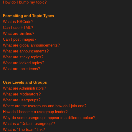
How do I bump my topic?
Formatting and Topic Types
What is BBCode?
Can I use HTML?
What are Smilies?
Can I post images?
What are global announcements?
What are announcements?
What are sticky topics?
What are locked topics?
What are topic icons?
User Levels and Groups
What are Administrators?
What are Moderators?
What are usergroups?
Where are the usergroups and how do I join one?
How do I become a usergroup leader?
Why do some usergroups appear in a different colour?
What is a “Default usergroup”?
What is “The team” link?