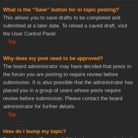
What is the “Save” button for in topic posting?
This allows you to save drafts to be completed and
submitted at a later date. To reload a saved draft, visit
the User Control Panel.
Top
Why does my post need to be approved?
The board administrator may have decided that posts in
the forum you are posting to require review before
submission. It is also possible that the administrator has
placed you in a group of users whose posts require
review before submission. Please contact the board
administrator for further details.
Top
How do I bump my topic?