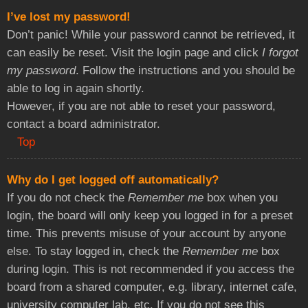
I’ve lost my password!
Don’t panic! While your password cannot be retrieved, it
can easily be reset. Visit the login page and click
I forgot
my password
. Follow the instructions and you should be
able to log in again shortly.
However, if you are not able to reset your password,
contact a board administrator.
Top
Why do I get logged off automatically?
If you do not check the
Remember me
box when you
login, the board will only keep you logged in for a preset
time. This prevents misuse of your account by anyone
else. To stay logged in, check the
Remember me
box
during login. This is not recommended if you access the
board from a shared computer, e.g. library, internet cafe,
university computer lab, etc. If you do not see this