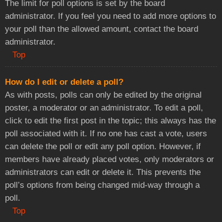
The limit for poll options is set by the board
administrator. If you feel you need to add more options to
your poll than the allowed amount, contact the board
administrator.
Top
How do I edit or delete a poll?
As with posts, polls can only be edited by the original
poster, a moderator or an administrator. To edit a poll,
click to edit the first post in the topic; this always has the
poll associated with it. If no one has cast a vote, users
can delete the poll or edit any poll option. However, if
members have already placed votes, only moderators or
administrators can edit or delete it. This prevents the
poll’s options from being changed mid-way through a
poll.
Top