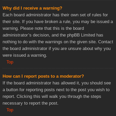
Why did I receive a warning?
Each board administrator has their own set of rules for
their site. If you have broken a rule, you may be issued a
warning. Please note that this is the board
administrator’s decision, and the phpBB Limited has
nothing to do with the warnings on the given site. Contact
the board administrator if you are unsure about why you
were issued a warning.
Top
How can I report posts to a moderator?
If the board administrator has allowed it, you should see
a button for reporting posts next to the post you wish to
report. Clicking this will walk you through the steps
necessary to report the post.
Top