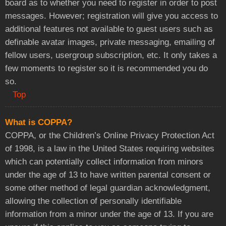
board as to whether you need to register in order to post
messages. However; registration will give you access to
additional features not available to guest users such as
definable avatar images, private messaging, emailing of
fellow users, usergroup subscription, etc. It only takes a
few moments to register so it is recommended you do
so.
Top
What is COPPA?
COPPA, or the Children’s Online Privacy Protection Act
of 1998, is a law in the United States requiring websites
which can potentially collect information from minors
under the age of 13 to have written parental consent or
some other method of legal guardian acknowledgment,
allowing the collection of personally identifiable
information from a minor under the age of 13. If you are