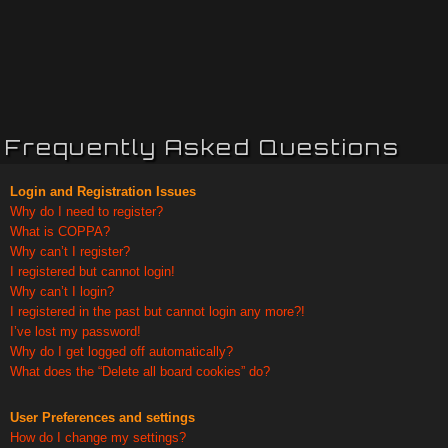
Frequently Asked Questions
Login and Registration Issues
Why do I need to register?
What is COPPA?
Why can’t I register?
I registered but cannot login!
Why can’t I login?
I registered in the past but cannot login any more?!
I’ve lost my password!
Why do I get logged off automatically?
What does the “Delete all board cookies” do?
User Preferences and settings
How do I change my settings?