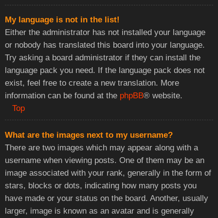
My language is not in the list!
Either the administrator has not installed your language
or nobody has translated this board into your language.
Try asking a board administrator if they can install the
language pack you need. If the language pack does not
exist, feel free to create a new translation. More
information can be found at the
phpBB
® website.
Top
What are the images next to my username?
There are two images which may appear along with a
username when viewing posts. One of them may be an
image associated with your rank, generally in the form of
stars, blocks or dots, indicating how many posts you
have made or your status on the board. Another, usually
larger, image is known as an avatar and is generally