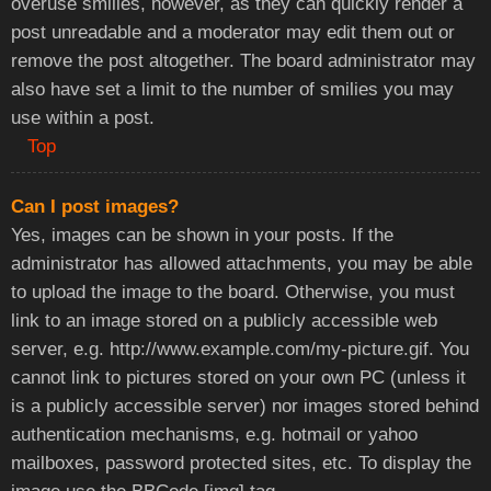
overuse smilies, however, as they can quickly render a
post unreadable and a moderator may edit them out or
remove the post altogether. The board administrator may
also have set a limit to the number of smilies you may
use within a post.
Top
Can I post images?
Yes, images can be shown in your posts. If the
administrator has allowed attachments, you may be able
to upload the image to the board. Otherwise, you must
link to an image stored on a publicly accessible web
server, e.g.
http://www.example.com/my-picture.gif
. You
cannot link to pictures stored on your own PC (unless it
is a publicly accessible server) nor images stored behind
authentication mechanisms, e.g. hotmail or yahoo
mailboxes, password protected sites, etc. To display the