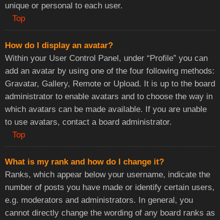
unique or personal to each user.
Top
How do I display an avatar?
Within your User Control Panel, under “Profile” you can
add an avatar by using one of the four following methods:
Gravatar, Gallery, Remote or Upload. It is up to the board
administrator to enable avatars and to choose the way in
which avatars can be made available. If you are unable
to use avatars, contact a board administrator.
Top
What is my rank and how do I change it?
Ranks, which appear below your username, indicate the
number of posts you have made or identify certain users,
e.g. moderators and administrators. In general, you
cannot directly change the wording of any board ranks as