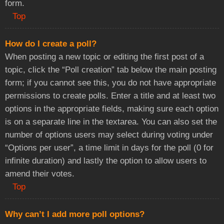
form.
Top
How do I create a poll?
When posting a new topic or editing the first post of a
topic, click the “Poll creation” tab below the main posting
form; if you cannot see this, you do not have appropriate
permissions to create polls. Enter a title and at least two
options in the appropriate fields, making sure each option
is on a separate line in the textarea. You can also set the
number of options users may select during voting under
“Options per user”, a time limit in days for the poll (0 for
infinite duration) and lastly the option to allow users to
amend their votes.
Top
Why can’t I add more poll options?