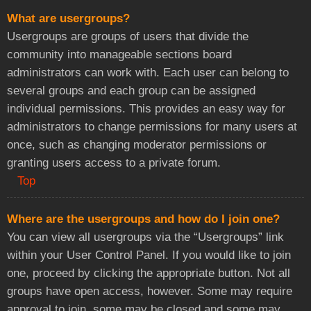
What are usergroups?
Usergroups are groups of users that divide the
community into manageable sections board
administrators can work with. Each user can belong to
several groups and each group can be assigned
individual permissions. This provides an easy way for
administrators to change permissions for many users at
once, such as changing moderator permissions or
granting users access to a private forum.
Top
Where are the usergroups and how do I join one?
You can view all usergroups via the “Usergroups” link
within your User Control Panel. If you would like to join
one, proceed by clicking the appropriate button. Not all
groups have open access, however. Some may require
approval to join, some may be closed and some may