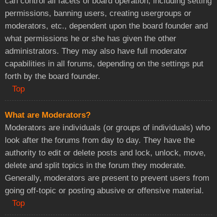
can control all facets of board operation, including setting
permissions, banning users, creating usergroups or
moderators, etc., dependent upon the board founder and
what permissions he or she has given the other
administrators. They may also have full moderator
capabilities in all forums, depending on the settings put
forth by the board founder.
Top
What are Moderators?
Moderators are individuals (or groups of individuals) who
look after the forums from day to day. They have the
authority to edit or delete posts and lock, unlock, move,
delete and split topics in the forum they moderate.
Generally, moderators are present to prevent users from
going off-topic or posting abusive or offensive material.
Top