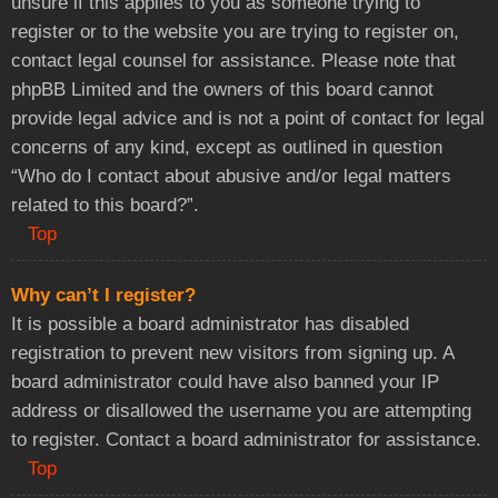
unsure if this applies to you as someone trying to
register or to the website you are trying to register on,
contact legal counsel for assistance. Please note that
phpBB Limited and the owners of this board cannot
provide legal advice and is not a point of contact for legal
concerns of any kind, except as outlined in question
“Who do I contact about abusive and/or legal matters
related to this board?”.
Top
Why can’t I register?
It is possible a board administrator has disabled
registration to prevent new visitors from signing up. A
board administrator could have also banned your IP
address or disallowed the username you are attempting
to register. Contact a board administrator for assistance.
Top