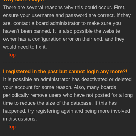
There are several reasons why this could occur. First,
ensure your username and password are correct. If they
are, contact a board administrator to make sure you
haven’t been banned. It is also possible the website
owner has a configuration error on their end, and they
would need to fix it.
Top
I registered in the past but cannot login any more?!
It is possible an administrator has deactivated or deleted
your account for some reason. Also, many boards
periodically remove users who have not posted for a long
time to reduce the size of the database. If this has
happened, try registering again and being more involved
in discussions.
Top