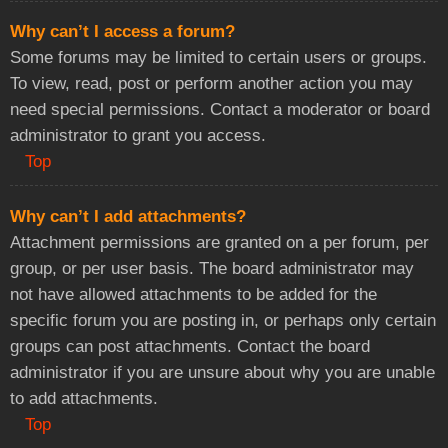
Why can’t I access a forum?
Some forums may be limited to certain users or groups.
To view, read, post or perform another action you may
need special permissions. Contact a moderator or board
administrator to grant you access.
Top
Why can’t I add attachments?
Attachment permissions are granted on a per forum, per
group, or per user basis. The board administrator may
not have allowed attachments to be added for the
specific forum you are posting in, or perhaps only certain
groups can post attachments. Contact the board
administrator if you are unsure about why you are unable
to add attachments.
Top