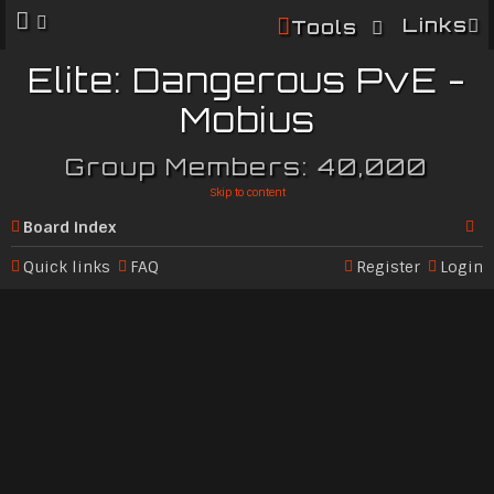
Links
Tools
Elite: Dangerous PvE -
Mobius
Group Members: 40,000
Skip to content
Board index
Se
Quick links
FAQ
Register
Login
ar
c
h