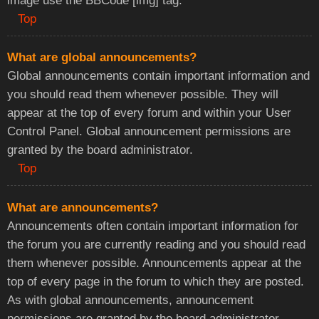
image use the BBCode [img] tag.
Top
What are global announcements?
Global announcements contain important information and
you should read them whenever possible. They will
appear at the top of every forum and within your User
Control Panel. Global announcement permissions are
granted by the board administrator.
Top
What are announcements?
Announcements often contain important information for
the forum you are currently reading and you should read
them whenever possible. Announcements appear at the
top of every page in the forum to which they are posted.
As with global announcements, announcement
permissions are granted by the board administrator.