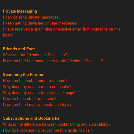
Private Messaging
I cannot send private messages!
I keep getting unwanted private messages!
I have received a spamming or abusive email from someone on this
board!
Friends and Foes
What are my Friends and Foes lists?
How can I add / remove users to my Friends or Foes list?
Searching the Forums
How can I search a forum or forums?
Why does my search return no results?
Why does my search return a blank page!?
How do I search for members?
How can I find my own posts and topics?
Subscriptions and Bookmarks
What is the difference between bookmarking and subscribing?
How do I bookmark or subscribe to specific topics?