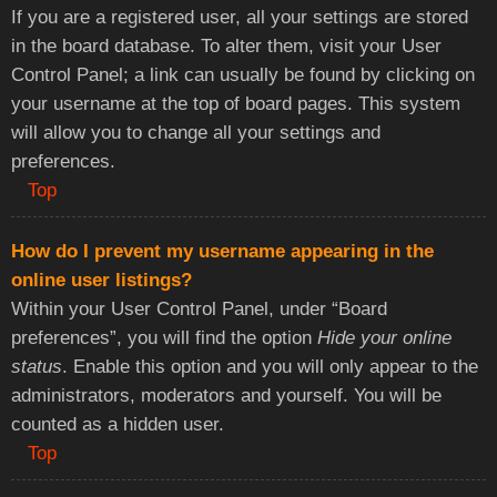
If you are a registered user, all your settings are stored
in the board database. To alter them, visit your User
Control Panel; a link can usually be found by clicking on
your username at the top of board pages. This system
will allow you to change all your settings and
preferences.
Top
How do I prevent my username appearing in the
online user listings?
Within your User Control Panel, under “Board
preferences”, you will find the option
Hide your online
status
. Enable this option and you will only appear to the
administrators, moderators and yourself. You will be
counted as a hidden user.
Top