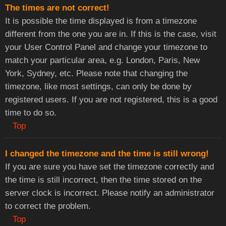
The times are not correct!
It is possible the time displayed is from a timezone
different from the one you are in. If this is the case, visit
your User Control Panel and change your timezone to
match your particular area, e.g. London, Paris, New
York, Sydney, etc. Please note that changing the
timezone, like most settings, can only be done by
registered users. If you are not registered, this is a good
time to do so.
Top
I changed the timezone and the time is still wrong!
If you are sure you have set the timezone correctly and
the time is still incorrect, then the time stored on the
server clock is incorrect. Please notify an administrator
to correct the problem.
Top