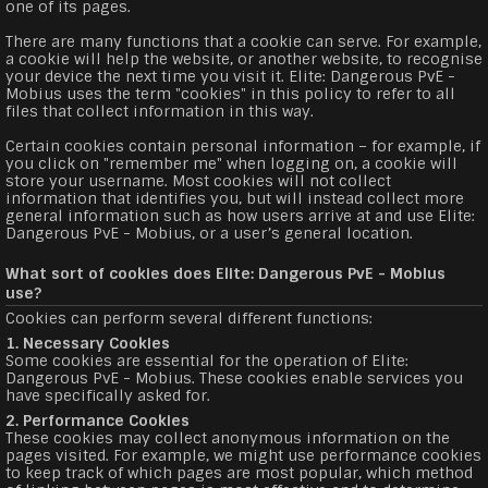
one of its pages.
There are many functions that a cookie can serve. For example,
a cookie will help the website, or another website, to recognise
your device the next time you visit it. Elite: Dangerous PvE -
Mobius uses the term "cookies" in this policy to refer to all
files that collect information in this way.
Certain cookies contain personal information – for example, if
you click on "remember me" when logging on, a cookie will
store your username. Most cookies will not collect
information that identifies you, but will instead collect more
general information such as how users arrive at and use Elite:
Dangerous PvE - Mobius, or a user’s general location.
What sort of cookies does Elite: Dangerous PvE - Mobius
use?
Cookies can perform several different functions:
1. Necessary Cookies
Some cookies are essential for the operation of Elite:
Dangerous PvE - Mobius. These cookies enable services you
have specifically asked for.
2. Performance Cookies
These cookies may collect anonymous information on the
pages visited. For example, we might use performance cookies
to keep track of which pages are most popular, which method