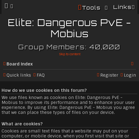
Links
Tools
Elite: Dangerous PvE -
Mobius
Group Members: 40,000
Skip to content
Board index
Se
Quick links
FAQ
Register
Login
ar
How do we use cookies on this forum?
c
We use files known as cookies on Elite: Dangerous PvE -
h
Mobius to improve its performance and to enhance your user
experience. By using Elite: Dangerous PvE - Mobius you agree
that we can place these types of files on your device.
What are cookies?
Cookies are small text files that a website may put on your
computer, or mobile device, when you first visit that site or