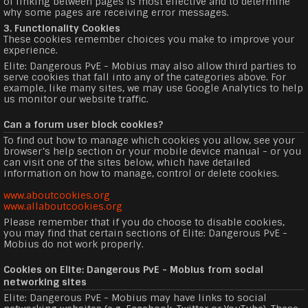
of linking between pages is most effective and to determine
why some pages are receiving error messages.
3. Functionality Cookies
These cookies remember choices you make to improve your
experience.
Elite: Dangerous PvE - Mobius may also allow third parties to
serve cookies that fall into any of the categories above. For
example, like many sites, we may use Google Analytics to help
us monitor our website traffic.
Can a forum user block cookies?
To find out how to manage which cookies you allow, see your
browser’s help section or your mobile device manual - or you
can visit one of the sites below, which have detailed
information on how to manage, control or delete cookies.
www.aboutcookies.org
www.allaboutcookies.org
Please remember that if you do choose to disable cookies,
you may find that certain sections of Elite: Dangerous PvE -
Mobius do not work properly.
Cookies on Elite: Dangerous PvE - Mobius from social
networking sites
Elite: Dangerous PvE - Mobius may have links to social