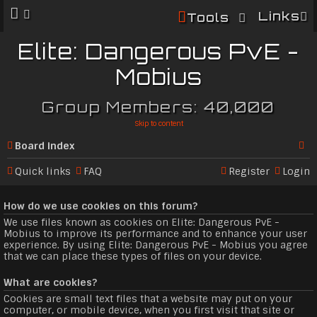
Links
Tools
Elite: Dangerous PvE -
Mobius
Group Members: 40,000
Skip to content
Board index
Se
Quick links
FAQ
Register
Login
ar
How do we use cookies on this forum?
c
We use files known as cookies on Elite: Dangerous PvE -
h
Mobius to improve its performance and to enhance your user
experience. By using Elite: Dangerous PvE - Mobius you agree
that we can place these types of files on your device.
What are cookies?
Cookies are small text files that a website may put on your
computer, or mobile device, when you first visit that site or