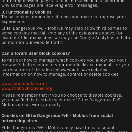
of linking between pages is most effective and to determine
why some pages are receiving error messages.
3. Functionality Cookies
These cookies remember choices you make to improve your
experience.
Elite: Dangerous PvE - Mobius may also allow third parties to
serve cookies that fall into any of the categories above. For
example, like many sites, we may use Google Analytics to help
us monitor our website traffic.
Can a forum user block cookies?
To find out how to manage which cookies you allow, see your
browser’s help section or your mobile device manual - or you
can visit one of the sites below, which have detailed
information on how to manage, control or delete cookies.
www.aboutcookies.org
www.allaboutcookies.org
Please remember that if you do choose to disable cookies,
you may find that certain sections of Elite: Dangerous PvE -
Mobius do not work properly.
Cookies on Elite: Dangerous PvE - Mobius from social
networking sites
Elite: Dangerous PvE - Mobius may have links to social