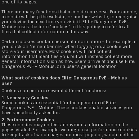
one of its pages.
There are many functions that a cookie can serve. For example,
a cookie will help the website, or another website, to recognise
your device the next time you visit it. Elite: Dangerous PvE -
Mobius uses the term "cookies" in this policy to refer to all
files that collect information in this way.
Certain cookies contain personal information – for example, if
you click on "remember me" when logging on, a cookie will
store your username. Most cookies will not collect
information that identifies you, but will instead collect more
general information such as how users arrive at and use Elite:
Dangerous PvE - Mobius, or a user’s general location.
What sort of cookies does Elite: Dangerous PvE - Mobius
use?
Cookies can perform several different functions:
1. Necessary Cookies
Some cookies are essential for the operation of Elite:
Dangerous PvE - Mobius. These cookies enable services you
have specifically asked for.
2. Performance Cookies
These cookies may collect anonymous information on the
pages visited. For example, we might use performance cookies
to keep track of which pages are most popular, which method