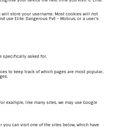
ognise your device the next time you visit it. Elite:
 will store your username. Most cookies will not
and use Elite: Dangerous PvE - Mobius, or a user’s
 specifically asked for.
es to keep track of which pages are most popular,
ges.
. For example, like many sites, we may use Google
 you can visit one of the sites below, which have