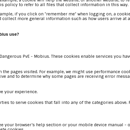
xample, a cookie will help the website, or another website, to rec
policy to refer to all files that collect information in this way.
xample, if you click on "remember me" when logging on, a cookie
ead collect more general information such as how users arrive at 
bius use?
: Dangerous PvE - Mobius. These cookies enable services you have
the pages visited. For example, we might use performance cooki
tive and to determine why some pages are receiving error messa
e your experience.
ties to serve cookies that fall into any of the categories above
e your browser’s help section or your mobile device manual - or
ete cookies.