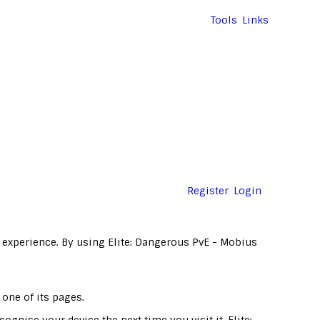
Tools
Links
Register
Login
 experience. By using Elite: Dangerous PvE - Mobius
 one of its pages.