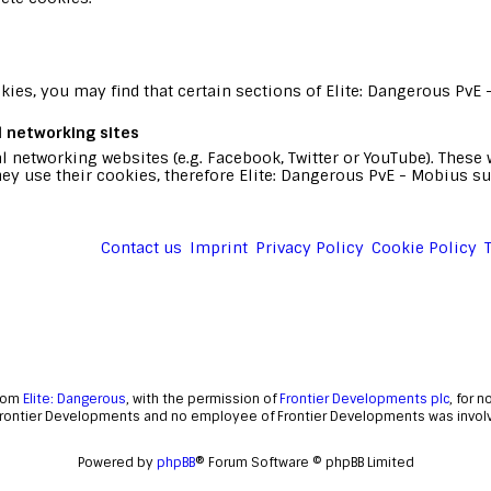
ies, you may find that certain sections of Elite: Dangerous PvE 
l networking sites
l networking websites (e.g. Facebook, Twitter or YouTube). Thes
ey use their cookies, therefore Elite: Dangerous PvE - Mobius su
Contact us
Imprint
Privacy Policy
Cookie Policy
from
Elite: Dangerous
, with the permission of
Frontier Developments plc
, for 
Frontier Developments and no employee of Frontier Developments was involve
Powered by
phpBB
® Forum Software © phpBB Limited