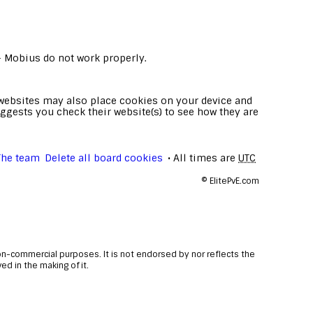
- Mobius do not work properly.
e websites may also place cookies on your device and
ggests you check their website(s) to see how they are
The team
Delete all board cookies
All times are
UTC
©
ElitePvE.com
non-commercial purposes. It is not endorsed by nor reflects the
d in the making of it.