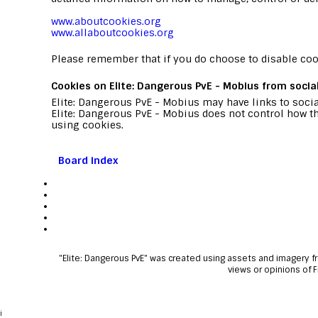
www.aboutcookies.org
www.allaboutcookies.org
Please remember that if you do choose to disable cook
Cookies on Elite: Dangerous PvE - Mobius from socia
Elite: Dangerous PvE - Mobius may have links to socia
Elite: Dangerous PvE - Mobius does not control how th
using cookies.
Board index
"Elite: Dangerous PvE" was created using assets and imagery 
views or opinions of 
i