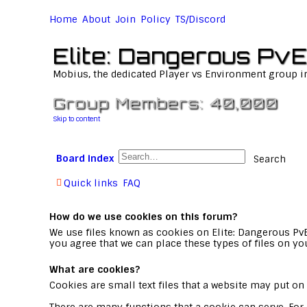
Home
About
Join
Policy
TS/Discord
Elite: Dangerous PvE
Mobius, the dedicated Player vs Environment group i
Group Members: 40,000
Skip to content
Board index
Search
Quick links
FAQ
How do we use cookies on this forum?
We use files known as cookies on Elite: Dangerous Pv
you agree that we can place these types of files on yo
What are cookies?
Cookies are small text files that a website may put on 