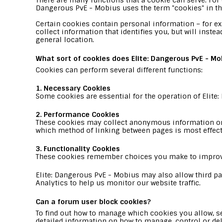
There are many functions that a cookie can serve. For e
Dangerous PvE - Mobius uses the term "cookies" in this 
Certain cookies contain personal information – for e
collect information that identifies you, but will inst
general location.
What sort of cookies does Elite: Dangerous PvE - Mo
Cookies can perform several different functions:
1. Necessary Cookies
Some cookies are essential for the operation of Elite
2. Performance Cookies
These cookies may collect anonymous information on 
which method of linking between pages is most effec
3. Functionality Cookies
These cookies remember choices you make to improv
Elite: Dangerous PvE - Mobius may also allow third par
Analytics to help us monitor our website traffic.
Can a forum user block cookies?
To find out how to manage which cookies you allow, se
detailed information on how to manage, control or del