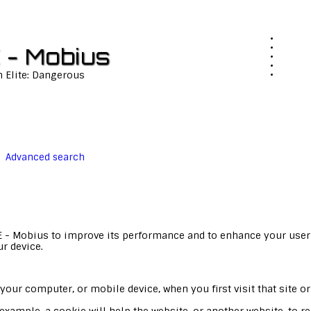
 - Mobius
n Elite: Dangerous
Advanced search
E - Mobius to improve its performance and to enhance your user
ur device.
your computer, or mobile device, when you first visit that site or