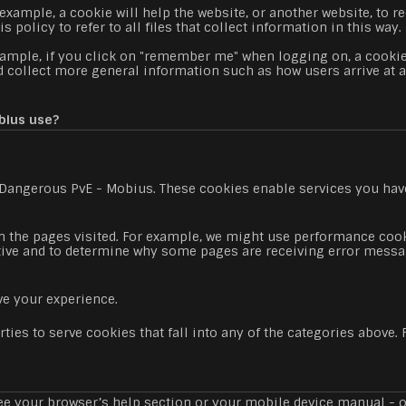
xample, a cookie will help the website, or another website, to rec
policy to refer to all files that collect information in this way.
xample, if you click on "remember me" when logging on, a cookie
ead collect more general information such as how users arrive at 
bius use?
: Dangerous PvE - Mobius. These cookies enable services you have
the pages visited. For example, we might use performance cooki
tive and to determine why some pages are receiving error messa
e your experience.
ties to serve cookies that fall into any of the categories above
e your browser’s help section or your mobile device manual - or