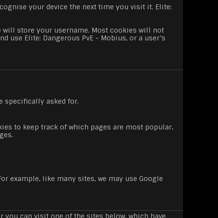
ognise your device the next time you visit it. Elite:
 will store your username. Most cookies will not
and use Elite: Dangerous PvE - Mobius, or a user’s
 specifically asked for.
es to keep track of which pages are most popular,
ges.
. For example, like many sites, we may use Google
 you can visit one of the sites below, which have