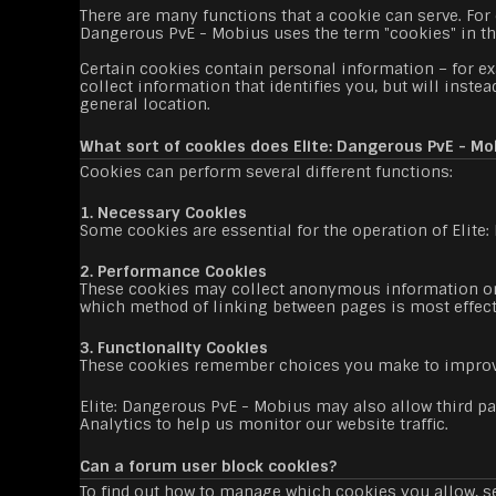
There are many functions that a cookie can serve. For e
Dangerous PvE - Mobius uses the term "cookies" in this 
Certain cookies contain personal information – for e
collect information that identifies you, but will inst
general location.
What sort of cookies does Elite: Dangerous PvE - Mo
Cookies can perform several different functions:
1. Necessary Cookies
Some cookies are essential for the operation of Elite
2. Performance Cookies
These cookies may collect anonymous information on 
which method of linking between pages is most effec
3. Functionality Cookies
These cookies remember choices you make to improv
Elite: Dangerous PvE - Mobius may also allow third par
Analytics to help us monitor our website traffic.
Can a forum user block cookies?
To find out how to manage which cookies you allow, se