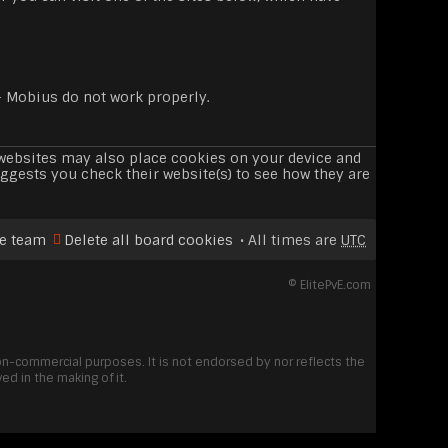
- Mobius do not work properly.
e websites may also place cookies on your device and
ggests you check their website(s) to see how they are
e team
Delete all board cookies
All times are
UTC
©
ElitePvE.com
non-commercial purposes. It is not endorsed by nor reflects the
d in the making of it.