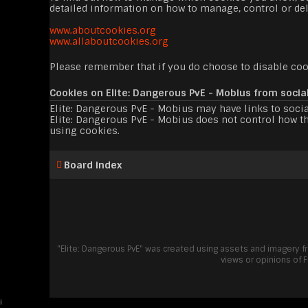
detailed information on how to manage, control or del
www.aboutcookies.org
www.allaboutcookies.org
Please remember that if you do choose to disable cook
Cookies on Elite: Dangerous PvE - Mobius from socia
Elite: Dangerous PvE - Mobius may have links to socia
Elite: Dangerous PvE - Mobius does not control how th
using cookies.
Board index
"Elite: Dangerous PvE" was created using assets and imagery 
views or opinions of 
i