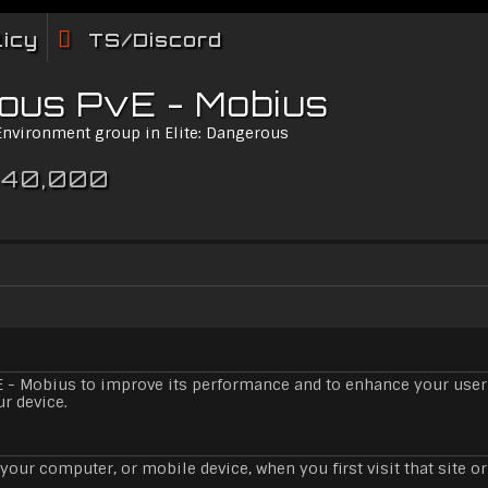
licy
TS/Discord
rous PvE - Mobius
 Environment group in Elite: Dangerous
 40,000
E - Mobius to improve its performance and to enhance your user
ur device.
your computer, or mobile device, when you first visit that site or