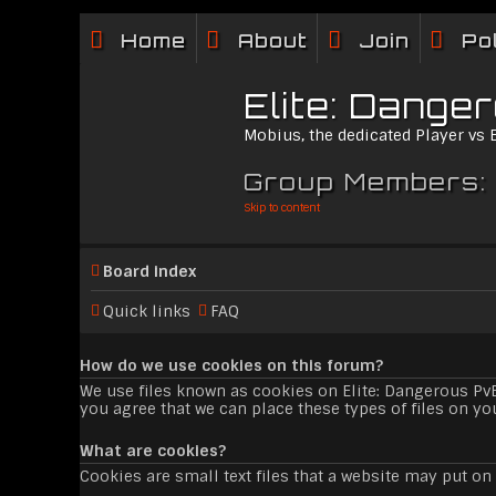
Home
About
Join
Po
Elite: Dange
Mobius, the dedicated Player vs
Group Members:
Skip to content
Board index
Quick links
FAQ
How do we use cookies on this forum?
We use files known as cookies on Elite: Dangerous Pv
you agree that we can place these types of files on yo
What are cookies?
Cookies are small text files that a website may put on 