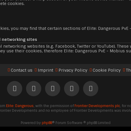
ete cookies.
ies, you may find that certain sections of Elite: Dangerous PvE 
l networking sites
l networking websites (e.g. Facebook, Twitter or YouTube). Thes
ey use their cookies, therefore Elite: Dangerous PvE - Mobius su
Contact us
Imprint
Privacy Policy
Cookie Policy
Th
from
Elite: Dangerous
, with the permission of
Frontier Developments plc
, for 
Frontier Developments and no employee of Frontier Developments was involve
Powered by
phpBB
® Forum Software © phpBB Limited