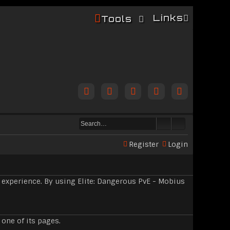
Links
Tools
Register
Login
 experience. By using Elite: Dangerous PvE - Mobius
 one of its pages.