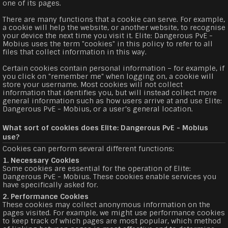
one of its pages.
There are many functions that a cookie can serve. For example,
a cookie will help the website, or another website, to recognise
your device the next time you visit it. Elite: Dangerous PvE -
Mobius uses the term "cookies" in this policy to refer to all
files that collect information in this way.
Certain cookies contain personal information – for example, if
you click on "remember me" when logging on, a cookie will
store your username. Most cookies will not collect
information that identifies you, but will instead collect more
general information such as how users arrive at and use Elite:
Dangerous PvE - Mobius, or a user’s general location.
What sort of cookies does Elite: Dangerous PvE - Mobius
use?
Cookies can perform several different functions:
1. Necessary Cookies
Some cookies are essential for the operation of Elite:
Dangerous PvE - Mobius. These cookies enable services you
have specifically asked for.
2. Performance Cookies
These cookies may collect anonymous information on the
pages visited. For example, we might use performance cookies
to keep track of which pages are most popular, which method