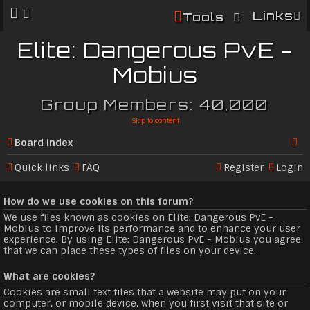
Links
Tools
Elite: Dangerous PvE -
Mobius
Group Members: 40,000
Skip to content
Board index
Se
Quick links
FAQ
Register
Login
ar
How do we use cookies on this forum?
c
We use files known as cookies on Elite: Dangerous PvE -
h
Mobius to improve its performance and to enhance your user
experience. By using Elite: Dangerous PvE - Mobius you agree
that we can place these types of files on your device.
What are cookies?
Cookies are small text files that a website may put on your
computer, or mobile device, when you first visit that site or