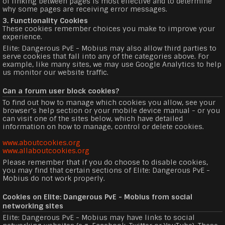
of linking between pages is most effective and to determine
why some pages are receiving error messages.
3. Functionality Cookies
These cookies remember choices you make to improve your
experience.
Elite: Dangerous PvE - Mobius may also allow third parties to
serve cookies that fall into any of the categories above. For
example, like many sites, we may use Google Analytics to help
us monitor our website traffic.
Can a forum user block cookies?
To find out how to manage which cookies you allow, see your
browser’s help section or your mobile device manual - or you
can visit one of the sites below, which have detailed
information on how to manage, control or delete cookies.
www.aboutcookies.org
www.allaboutcookies.org
Please remember that if you do choose to disable cookies,
you may find that certain sections of Elite: Dangerous PvE -
Mobius do not work properly.
Cookies on Elite: Dangerous PvE - Mobius from social
networking sites
Elite: Dangerous PvE - Mobius may have links to social